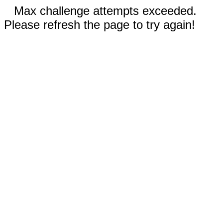
Max challenge attempts exceeded.
Please refresh the page to try again!