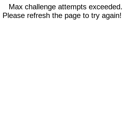
Max challenge attempts exceeded.
Please refresh the page to try again!