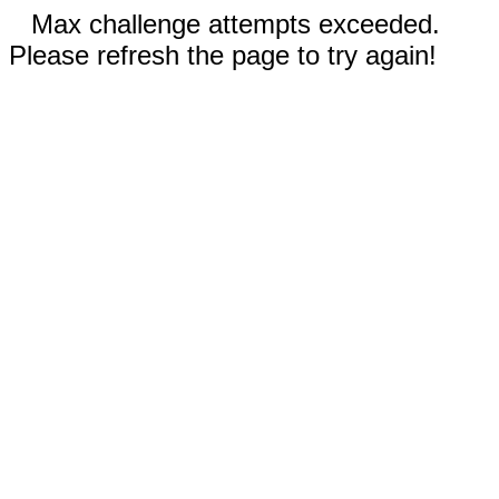
Max challenge attempts exceeded.
Please refresh the page to try again!